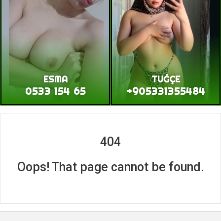
ESMA
TUĞÇE
0533 154 65
+905331355484
404
Oops! That page cannot be found.