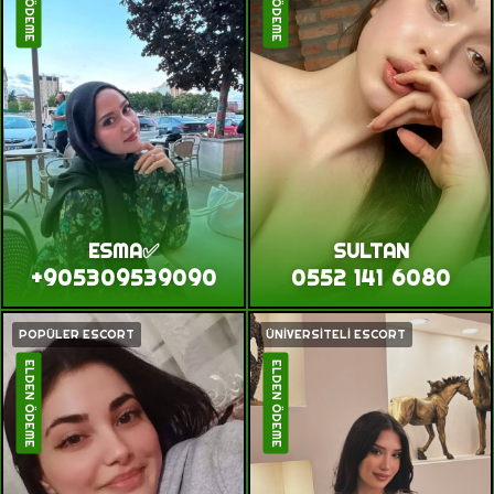
ESMA✅
SULTAN
+905309539090
0552 141 6080
POPÜLER ESCORT
ÜNİVERSİTELİ ESCORT
ELDEN ÖDEME
ELDEN ÖDEME